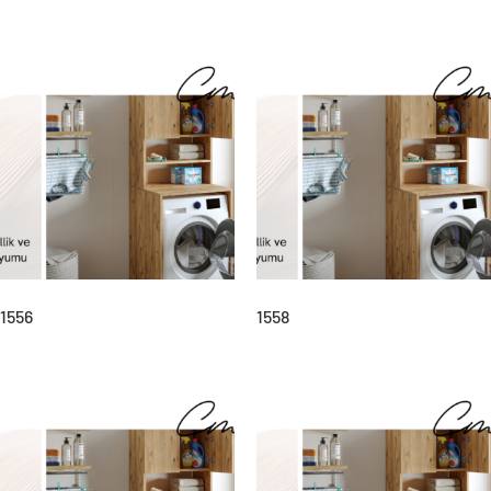
1556
1558