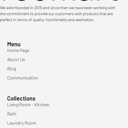
We were founded in 2015 and since then we have been working with
the commitment to provide our customers with products that are
perfect in terms of quality, functionality and aesthetics.
Menu
Home Page
About Us
Blog
Communication
Collections
Living Room - Kitchen
Bath
Laundry Room