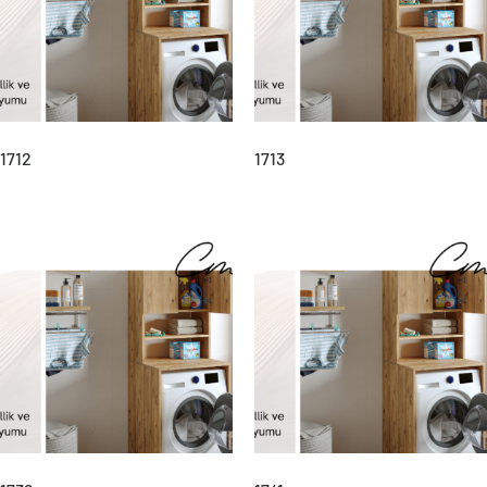
1712
1713