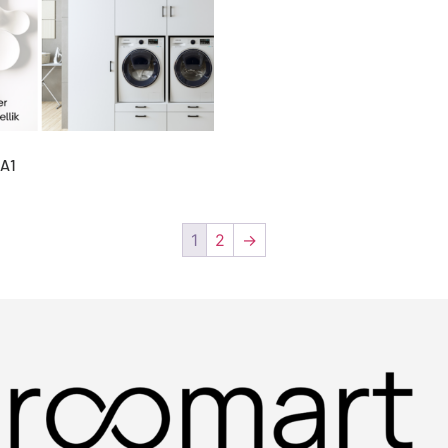
A1
1
2
→