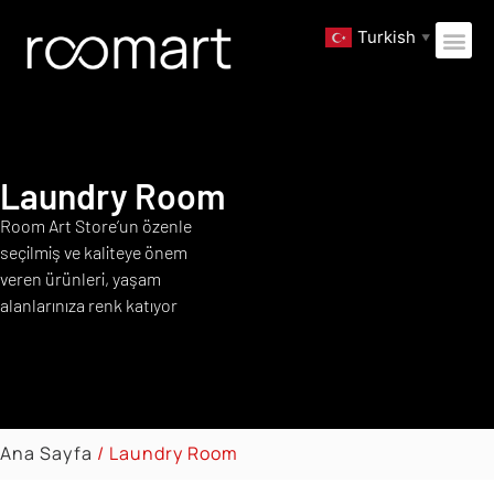
Turkish
▼
Laundry Room
Room Art Store’un özenle
seçilmiş ve kaliteye önem
veren ürünleri, yaşam
alanlarınıza renk katıyor
Ana Sayfa
/ Laundry Room