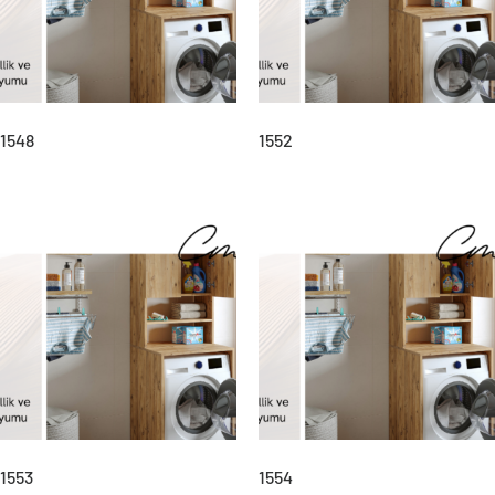
1548
1552
1553
1554