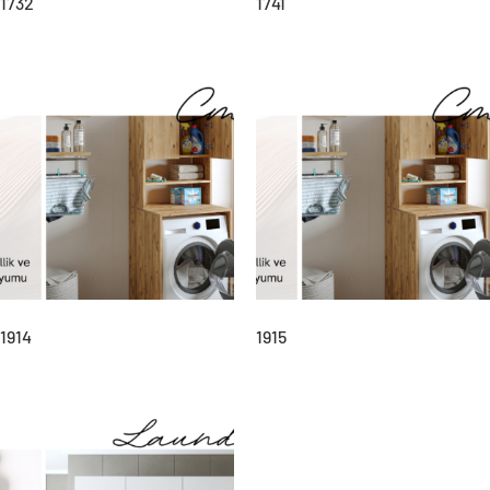
1732
1741
1914
1915