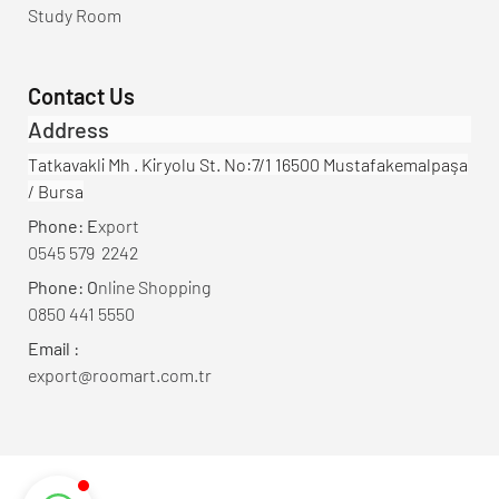
Study Room
Contact Us
Address
Tatkavakli Mh . Kiryolu St. No:7/1 16500 Mustafakemalpaşa
/ Bursa
Phone: E
xport
0545 579 2242
Phone: O
nline Shopping
0850 441 5550
Email :
export@roomart.com.tr