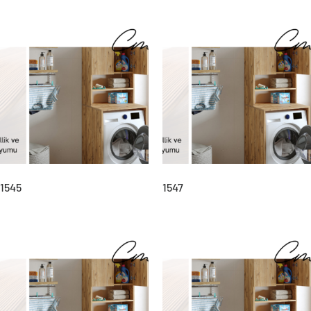
1545
1547