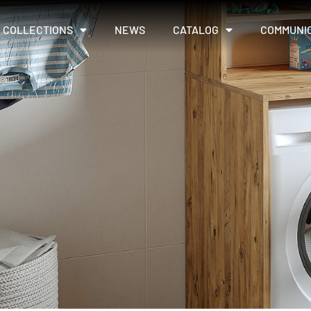
COLLECTIONS
NEWS
CATALOG
COMMUNI