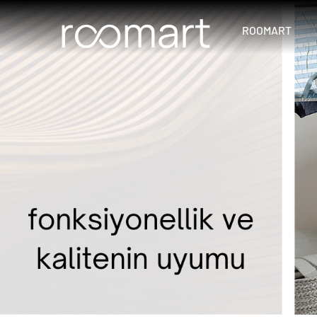
ROOMART