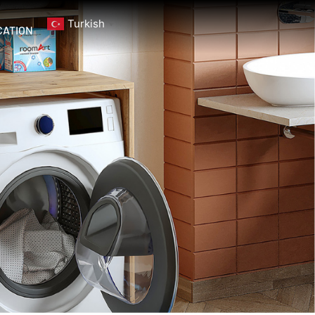
Turkish
▼
CATION