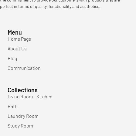
perfect in terms of quality, functionality and aesthetics.
Menu
Home Page
About Us
Blog
Communication
Collections
Living Room - Kitchen
Bath
Laundry Room
Study Room