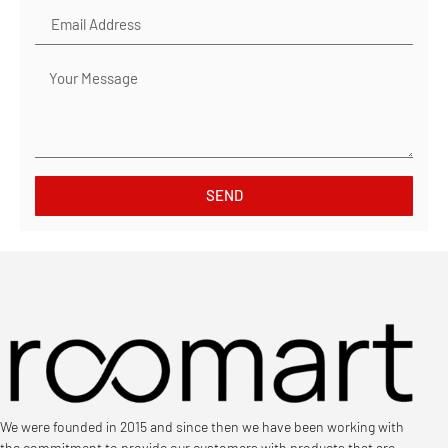
SEND
We were founded in 2015 and since then we have been working with
the commitment to provide our customers with products that are