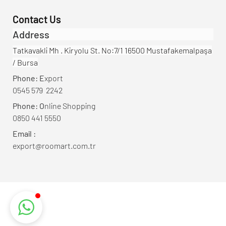
Contact Us
Address
Tatkavakli Mh . Kiryolu St. No:7/1 16500 Mustafakemalpaşa
/ Bursa
Phone: E
xport
0545 579 2242
Phone: O
nline Shopping
0850 441 5550
Email :
export@roomart.com.tr