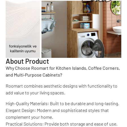
About Product
Why Choose Roomart for Kitchen Islands, Coffee Corners,
and Multi-Purpose Cabinets?
Roomart combines aesthetic designs with functionality to
add value to your living spaces.
High-Quality Materials: Built to be durable and long-lasting.
Elegant Design: Modern and sophisticated styles that
complement your home.
Practical Solutions: Provide both storage and ease of use.