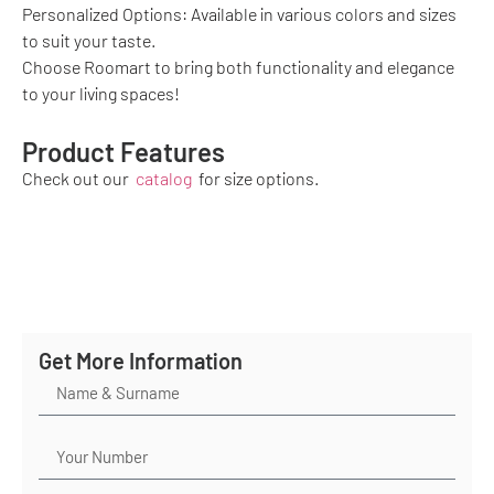
Personalized Options: Available in various colors and sizes
to suit your taste.
Choose Roomart to bring both functionality and elegance
to your living spaces!
Product Features
Check out our
catalog
for size options.
Get More Information