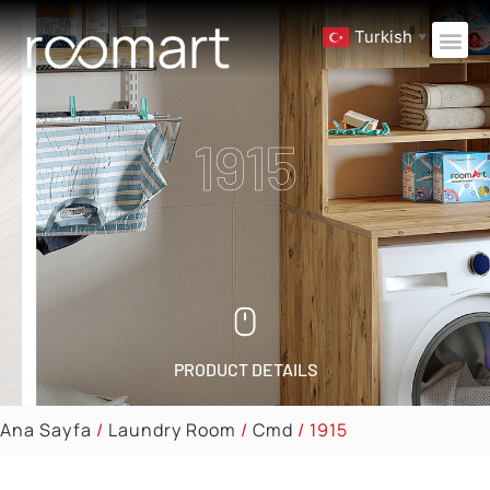
Turkish
▼
1915
PRODUCT DETAILS
Ana Sayfa
/
Laundry Room
/
Cmd
/ 1915