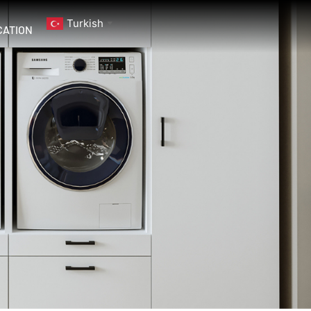
Turkish
▼
CATION