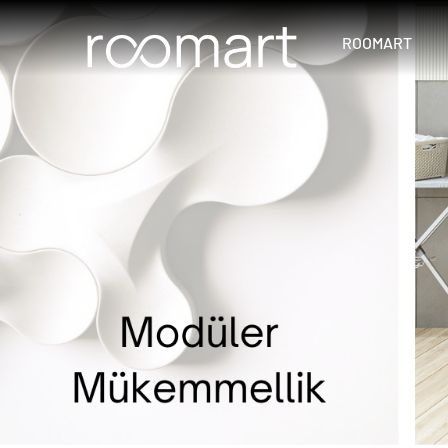
ROOMART