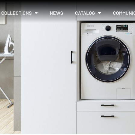
COLLECTIONS
NEWS
CATALOG
COMMUNI