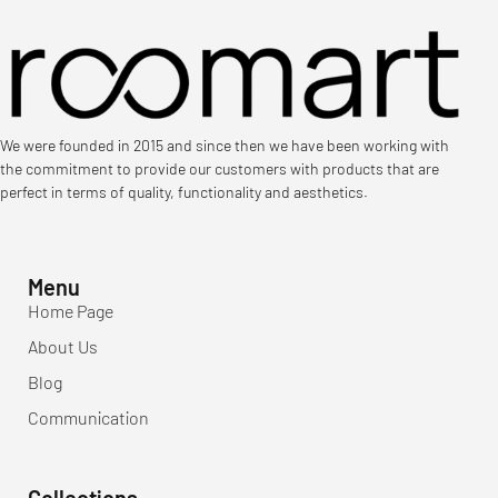
We were founded in 2015 and since then we have been working with
the commitment to provide our customers with products that are
perfect in terms of quality, functionality and aesthetics.
Menu
Home Page
About Us
Blog
Communication
Collections