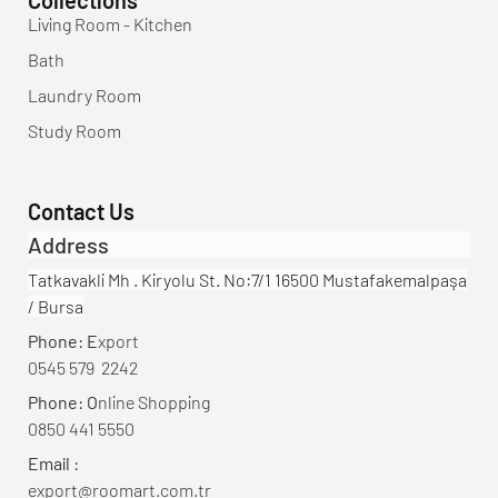
Living Room - Kitchen
Bath
Laundry Room
Study Room
Contact Us
Address
Tatkavakli Mh . Kiryolu St. No:7/1 16500 Mustafakemalpaşa
/ Bursa
Phone: E
xport
0545 579 2242
Phone: O
nline Shopping
0850 441 5550
Email :
export@roomart.com.tr