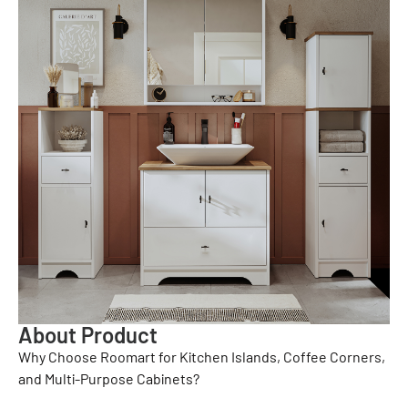
About Product
Why Choose Roomart for Kitchen Islands, Coffee Corners,
and Multi-Purpose Cabinets?