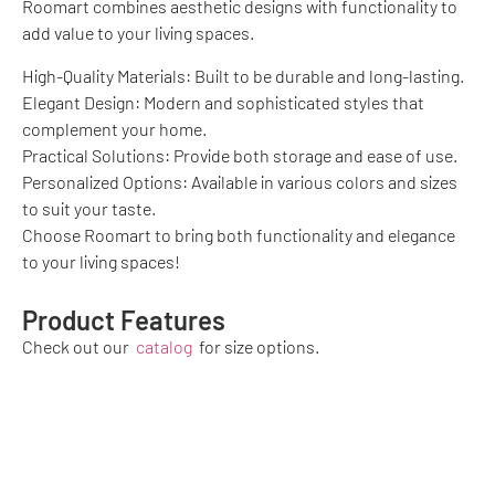
Roomart combines aesthetic designs with functionality to
add value to your living spaces.
High-Quality Materials: Built to be durable and long-lasting.
Elegant Design: Modern and sophisticated styles that
complement your home.
Practical Solutions: Provide both storage and ease of use.
Personalized Options: Available in various colors and sizes
to suit your taste.
Choose Roomart to bring both functionality and elegance
to your living spaces!
Product Features
Check out our
catalog
for size options.