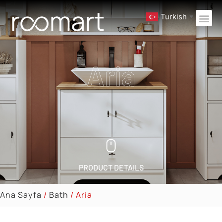
Turkish
▼
Aria
PRODUCT DETAILS
Ana Sayfa
/
Bath
/ Aria