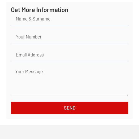
Get More Information
SEND