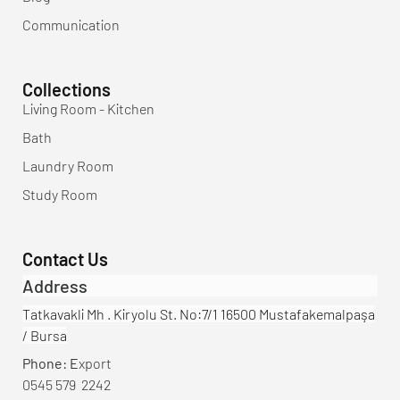
Communication
Collections
Living Room - Kitchen
Bath
Laundry Room
Study Room
Contact Us
Address
Tatkavakli Mh . Kiryolu St. No:7/1 16500 Mustafakemalpaşa
/ Bursa
Phone: E
xport
0545 579 2242