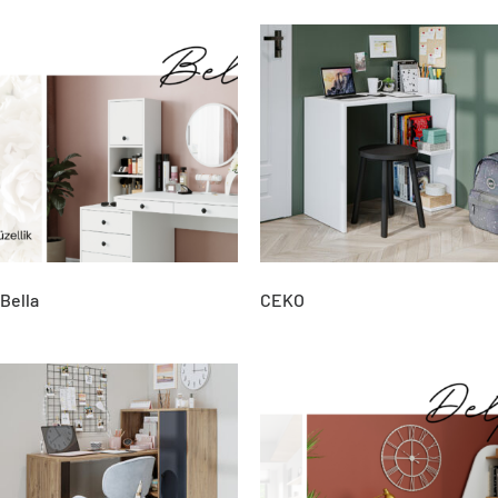
Bella
CEKO