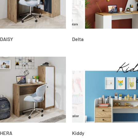
DAISY
Delta
HERA
Kiddy