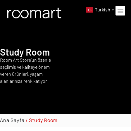
Turkish
▼
Study Room
Room Art Store’un özenle
seçilmiş ve kaliteye önem
veren ürünleri, yaşam
alanlarınıza renk katıyor
Ana Sayfa
/ Study Room