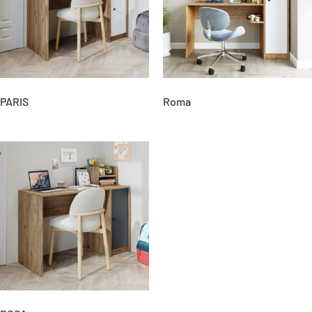
PARIS
Roma