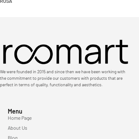
ROSA
We were founded in 2015 and since then we have been working with
the commitment to provide our customers with products that are
perfect in terms of quality, functionality and aesthetics.
Menu
Home Page
About Us
Blog