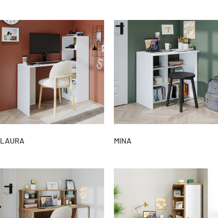
LAURA
MINA