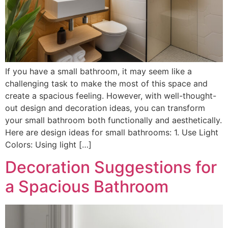
If you have a small bathroom, it may seem like a
challenging task to make the most of this space and
create a spacious feeling. However, with well-thought-
out design and decoration ideas, you can transform
your small bathroom both functionally and aesthetically.
Here are design ideas for small bathrooms: 1. Use Light
Colors: Using light […]
Decoration Suggestions for
a Spacious Bathroom