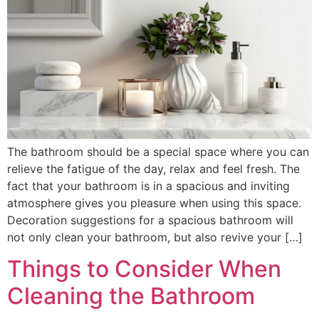
The bathroom should be a special space where you can
relieve the fatigue of the day, relax and feel fresh. The
fact that your bathroom is in a spacious and inviting
atmosphere gives you pleasure when using this space.
Decoration suggestions for a spacious bathroom will
not only clean your bathroom, but also revive your […]
Things to Consider When
Cleaning the Bathroom