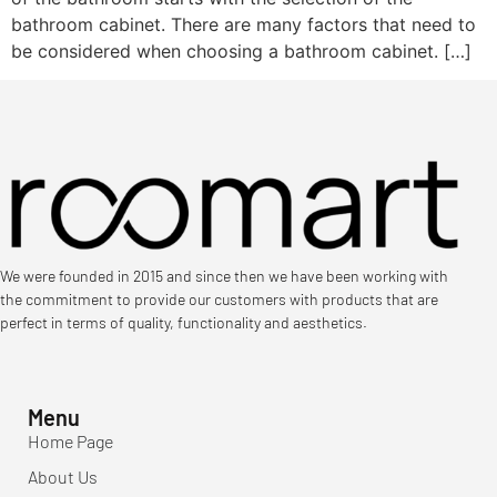
bathroom cabinet. There are many factors that need to
be considered when choosing a bathroom cabinet. […]
We were founded in 2015 and since then we have been working with
the commitment to provide our customers with products that are
perfect in terms of quality, functionality and aesthetics.
Menu
Home Page
About Us