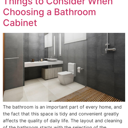
Things to Consider When
Choosing a Bathroom
Cabinet
The bathroom is an important part of every home, and
the fact that this space is tidy and convenient greatly
affects the quality of daily life. The layout and cleaning
of the bathroom starts with the selection of the