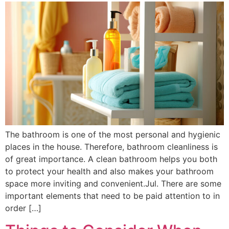
The bathroom is one of the most personal and hygienic
places in the house. Therefore, bathroom cleanliness is
of great importance. A clean bathroom helps you both
to protect your health and also makes your bathroom
space more inviting and convenient.Jul. There are some
important elements that need to be paid attention to in
order […]