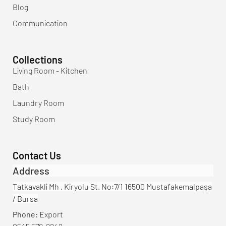
Blog
Communication
Collections
Living Room - Kitchen
Bath
Laundry Room
Study Room
Contact Us
Address
Tatkavakli Mh . Kiryolu St. No:7/1 16500 Mustafakemalpaşa
/ Bursa
Phone: E
xport