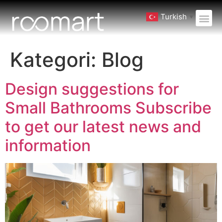
Turkish
▼
Kategori:
Blog
Design suggestions for
Small Bathrooms Subscribe
to get our latest news and
information